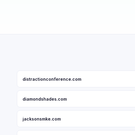
distractionconference.com
diamondshades.com
jacksonsmke.com