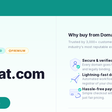
Why buy from Doma
Trusted by 3,000+ customer
industry's most reputable 
ED
PREMIUM
Secure & verifie
Every domain goes t
eat.com
and legally binding.
Lightning-fast 
Automated workflow 
registrar of your cho
Hassle-free pa
Simple checkout wit
just fair pricing.
n