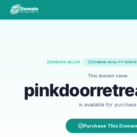
VERIFIED SELLER
DOMAIN QUALITY VERIFI
This domain name
pinkdoorretr
is available for purchase
Purchase This Domai