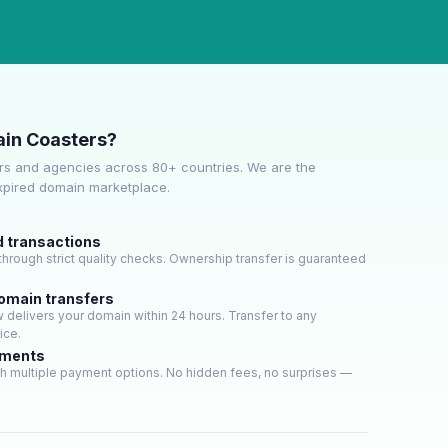
in Coasters?
s and agencies across 80+ countries. We are the
expired domain marketplace.
d transactions
hrough strict quality checks. Ownership transfer is guaranteed
domain transfers
delivers your domain within 24 hours. Transfer to any
ice.
yments
h multiple payment options. No hidden fees, no surprises —