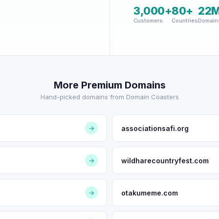
3,000+
80+
22
Customers
Countries
Domain
More Premium Domains
Hand-picked domains from Domain Coasters
associationsafi.org
→
wildharecountryfest.com
→
otakumeme.com
→