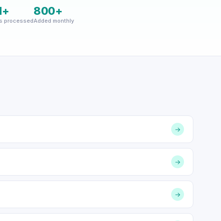
M+
800+
s processed
Added monthly
→
→
→